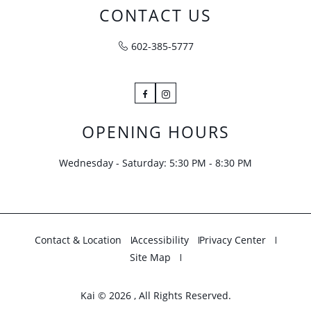
CONTACT US
602-385-5777
Facebook
Instagram
OPENING HOURS
Wednesday - Saturday: 5:30 PM - 8:30 PM
Contact & Location
Accessibility
Privacy Center
Site Map
Kai © 2026 , All Rights Reserved.