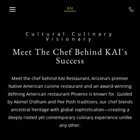
SKIP TO MAIN CONTENT
Cultural Culinary
Visionary
Meet The Chef Behind KAI's
Success
Meet the chef behind KAI Restaurant, Arizona’s premier
Native American cuisine restaurant and an award-winning
defining American restaurant Phoenix is known for. Guided
by Akimel O’otham and Pee Posh traditions, our chef blends
ancestral heritage with global sophistication—creating a
deeply rooted yet contemporary culinary experience unlike
any other.