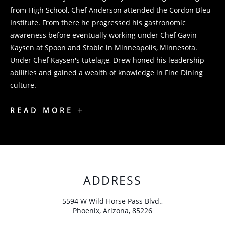
from High School, Chef Anderson attended the Cordon Bleu
Institute. From there he progressed his gastronomic
awareness before eventually working under Chef Gavin
Kaysen at Spoon and Stable in Minneapolis, Minnesota.
Under Chef Kaysen's tutelage, Drew honed his leadership
abilities and gained a wealth of knowledge in Fine Dining
culture.
CHEF
READ MORE
DREW
ANDERSON
ADDRESS
5594 W Wild Horse Pass Blvd.,
Phoenix, Arizona, 85226